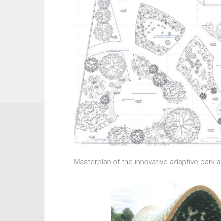
Masterplan of the innovative adaptive park ar