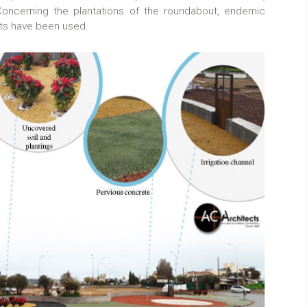
 Concerning the plantations of the roundabout, endemic
nts have been used.