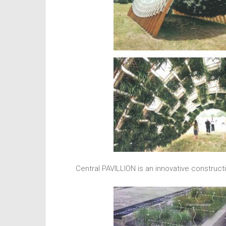
Central PAVILLION is an innovative construct