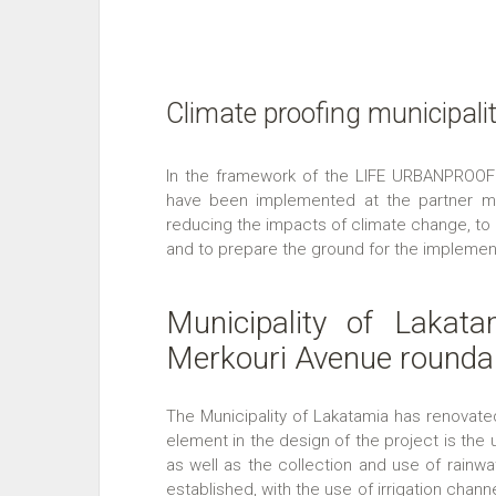
Climate proofing municipali
In the framework of the LIFE URBANPROOF 
have been implemented at the partner muni
reducing the impacts of climate change, to
and to prepare the ground for the implement
Municipality of Lakata
Merkouri Avenue rounda
The Municipality of Lakatamia has renovat
element in the design of the project is th
as well as the collection and use of rainwat
established, with the use of irrigation channel