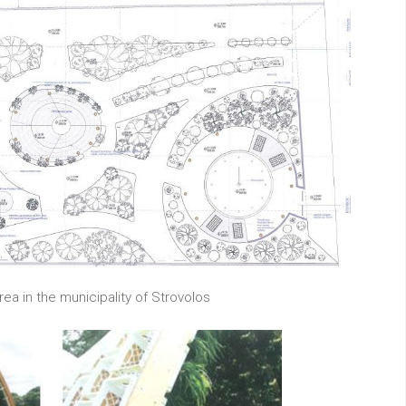
ea in the municipality of Strovolos