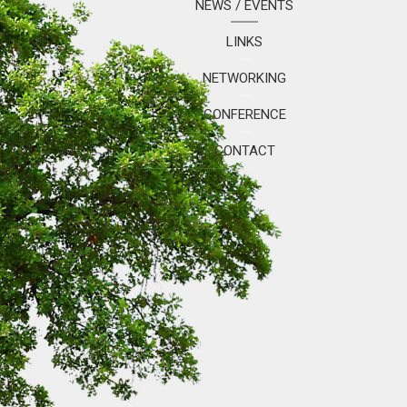
NEWS / EVENTS
LINKS
NETWORKING
CONFERENCE
CONTACT