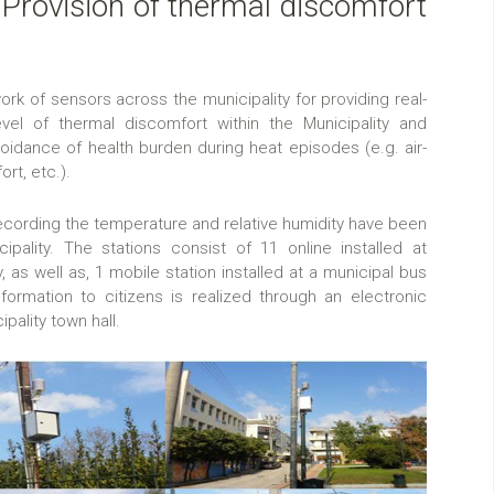
: Provision of thermal discomfort
work of sensors across the municipality for providing real-
evel of thermal discomfort within the Municipality and
voidance of health burden during heat episodes (e.g. air-
rt, etc.).
 recording the temperature and relative humidity have been
ipality. The stations consist of 11 online installed at
, as well as, 1 mobile station installed at a municipal bus
nformation to citizens is realized through an electronic
ipality town hall.