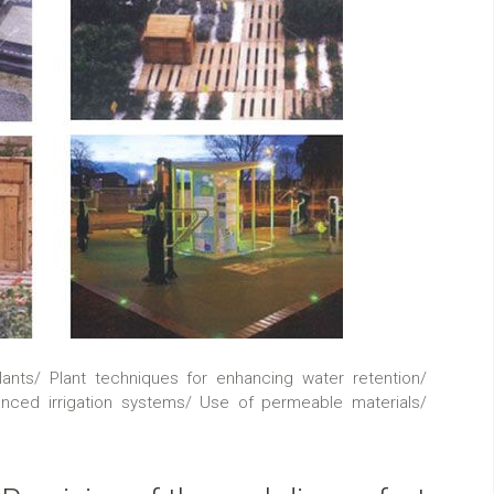
lants/ Plant techniques for enhancing water retention/
nced irrigation systems/ Use of permeable materials/