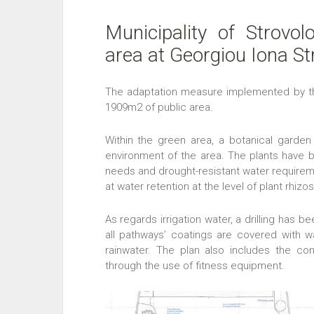
Municipality of Strovol
area at Georgiou Iona St
The adaptation measure implemented by the 
1909m2 of public area.
Within the green area, a botanical garden 
environment of the area. The plants have be
needs and drought-resistant water require
at water retention at the level of plant rhizo
As regards irrigation water, a drilling has be
all pathways’ coatings are covered with wat
rainwater. The plan also includes the co
through the use of fitness equipment.