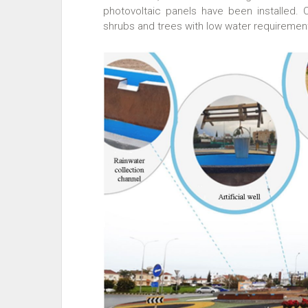
photovoltaic panels have been installed.
shrubs and trees with low water requireme