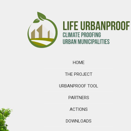
HOME
THE PROJECT
URBANPROOF TOOL
PARTNERS
ACTIONS
DOWNLOADS