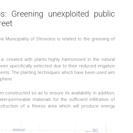
os: Greening unexploited public
reet
Municipality of Strovolos is related to the greening of
is created with plants highly harmonized in the natural
en specifically selected due to their reduced irrigation
ments. The planting techniques which have been used aim
sphere.
en constructed so as to ensure its availability. In addition,
er-permeable materials for the sufficient infiltration of
nstruction of a fitness area which will produce energy