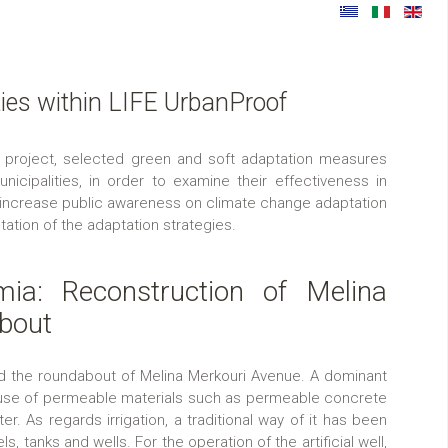
ties within LIFE UrbanProof
project, selected green and soft adaptation measures
cipalities, in order to examine their effectiveness in
 increase public awareness on climate change adaptation
ation of the adaptation strategies.
mia: Reconstruction of Melina
bout
ed the roundabout of Melina Merkouri Avenue. A dominant
e use of permeable materials such as permeable concrete
er. As regards irrigation, a traditional way of it has been
s, tanks and wells. For the operation of the artificial well,