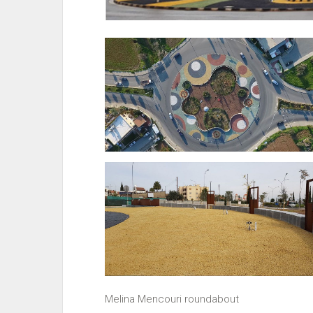
Melina Mencouri roundabout