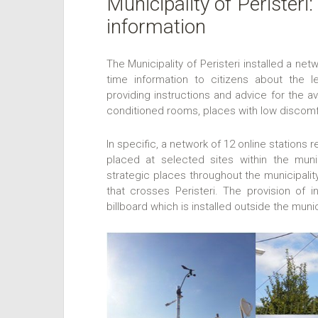
Municipality of Peristeri
information
The Municipality of Peristeri installed a net
time information to citizens about the l
providing instructions and advice for the a
conditioned rooms, places with low discomfo
In specific, a network of 12 online stations
placed at selected sites within the munic
strategic places throughout the municipality
that crosses Peristeri. The provision of i
billboard which is installed outside the munic