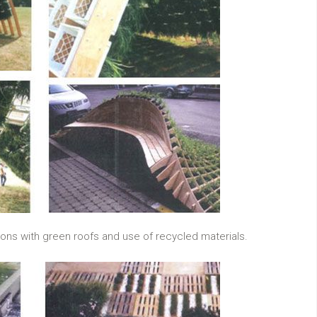
ions with green roofs and use of recycled materials.