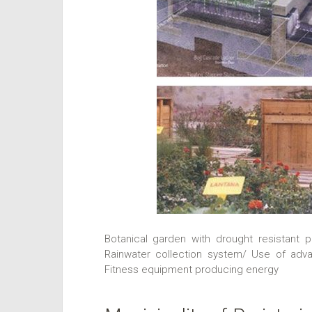
Botanical garden with drought resistant p
Rainwater collection system/ Use of adva
Fitness equipment producing energy