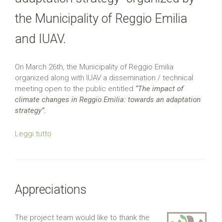
the Municipality of Reggio Emilia
and IUAV.
On March 26th, the Municipality of Reggio Emilia
organized along with IUAV a dissemination / technical
meeting open to the public entitled
“The impact of
climate changes in Reggio Emilia: towards an adaptation
strategy”.
Leggi tutto
Appreciations
The project team would like to thank the