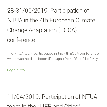
28-31/05/2019: Participation of
NTUA in the 4th European Climate
Change Adaptation (ECCA)
conference
The NTUA team participated in the 4th ECCA conference,
which was held in Lisbon (Portugal) from 28 to 31 of May.
Leggi tutto
11/04/2019: Participation of NTUA
team in the ‘’LIFE and Cities’’